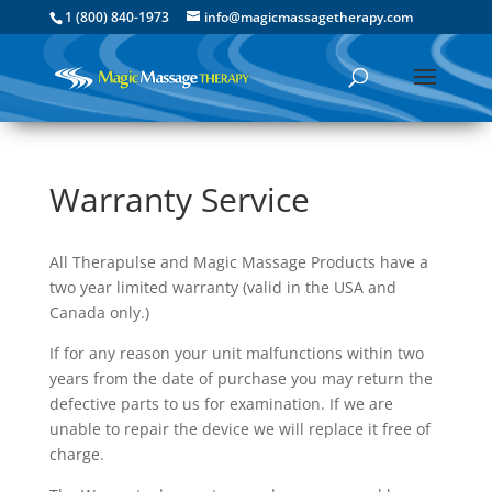
1 (800) 840-1973
info@magicmassagetherapy.com
Warranty Service
All Therapulse and Magic Massage Products have a
two year limited warranty (valid in the USA and
Canada only.)
If for any reason your unit malfunctions within two
years from the date of purchase you may return the
defective parts to us for examination. If we are
unable to repair the device we will replace it free of
charge.