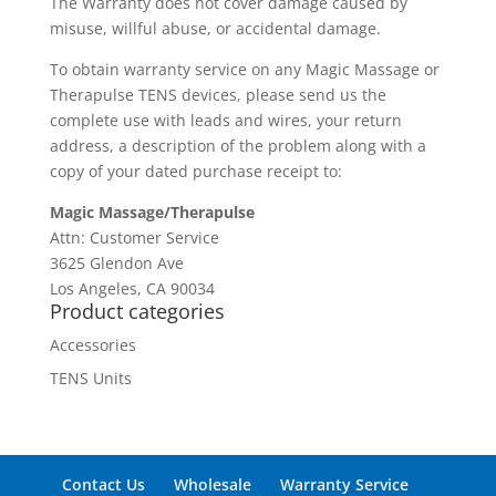
The Warranty does not cover damage caused by
misuse, willful abuse, or accidental damage.
To obtain warranty service on any Magic Massage or
Therapulse TENS devices, please send us the
complete use with leads and wires, your return
address, a description of the problem along with a
copy of your dated purchase receipt to:
Magic Massage/Therapulse
Attn: Customer Service
3625 Glendon Ave
Los Angeles, CA 90034
Product categories
Accessories
TENS Units
Contact Us
Wholesale
Warranty Service