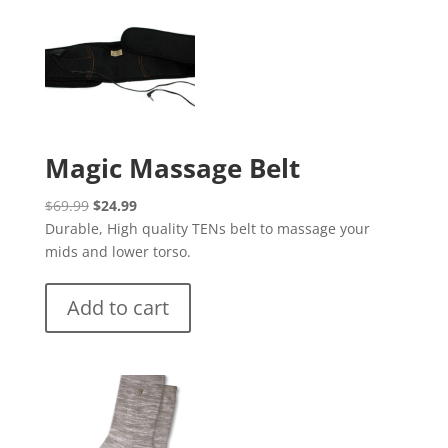
Magic Massage Belt
Original
Current
$
69.99
$
24.99
price
price
Durable, High quality TENs belt to massage your
was:
is:
mids and lower torso.
$69.99.
$24.99.
Add to cart