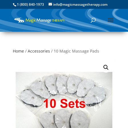
1 (800) 840-1973
info@magicmassagetherapy.com
Home
/
Accessories
/ 10 Magic Massage Pads