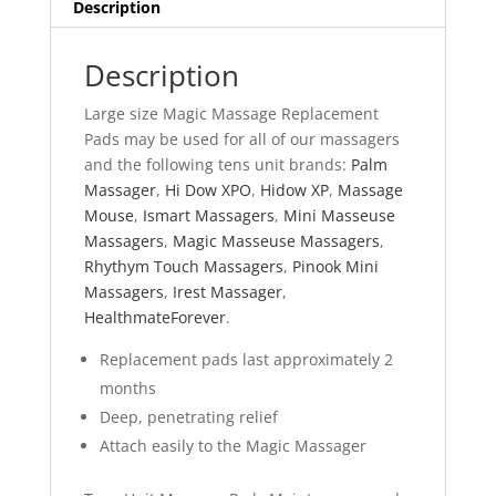
Description
Description
Large size Magic Massage Replacement
Pads may be used for all of our massagers
and the following tens unit brands:
Palm
Massager
,
Hi Dow XPO
,
Hidow XP
,
Massage
Mouse
,
Ismart Massagers
,
Mini Masseuse
Massagers
,
Magic Masseuse Massagers
,
Rhythym Touch Massagers
,
Pinook Mini
Massagers
,
Irest Massager
,
HealthmateForever
.
Replacement pads last approximately 2
months
Deep, penetrating relief
Attach easily to the Magic Massager