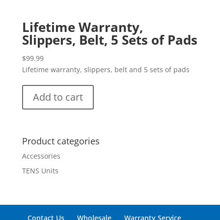
Lifetime Warranty,
Slippers, Belt, 5 Sets of Pads
$
99.99
Lifetime warranty, slippers, belt and 5 sets of pads
Add to cart
Product categories
Accessories
TENS Units
Contact Us
Wholesale
Warranty Service