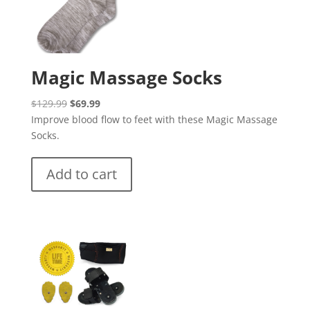
Magic Massage Socks
Original
Current
$
129.99
$
69.99
price
price
Improve blood flow to feet with these Magic Massage
was:
is:
Socks.
$129.99.
$69.99.
Add to cart