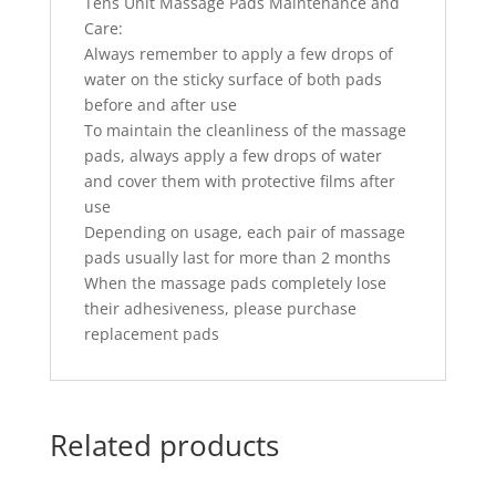
Tens Unit Massage Pads Maintenance and
Care:
Always remember to apply a few drops of
water on the sticky surface of both pads
before and after use
To maintain the cleanliness of the massage
pads, always apply a few drops of water
and cover them with protective films after
use
Depending on usage, each pair of massage
pads usually last for more than 2 months
When the massage pads completely lose
their adhesiveness, please purchase
replacement pads
Related products