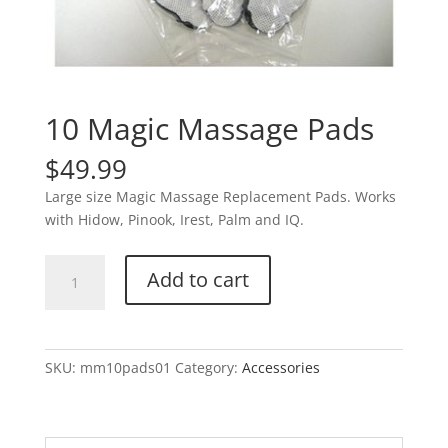
10 Magic Massage Pads
$
49.99
Large size Magic Massage Replacement Pads. Works
with Hidow, Pinook, Irest, Palm and IQ.
10
Add to cart
Magic
Massage
Pads
quantity
SKU:
mm10pads01
Category:
Accessories