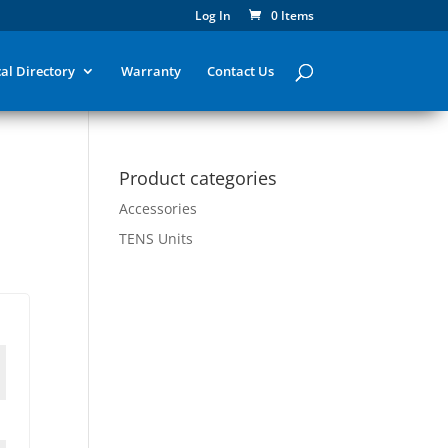
Log In
0 Items
al Directory
Warranty
Contact Us
Product categories
Accessories
TENS Units