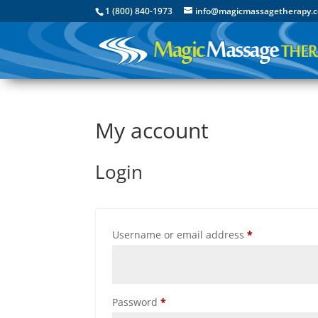
1 (800) 840-1973
info@magicmassagetherapy.
My account
Login
Required
Username or email address
*
Required
Password
*