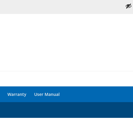
Warranty
User Manual