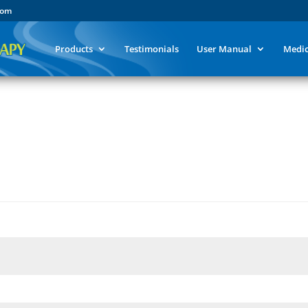
com
Products
Testimonials
User Manual
Medic