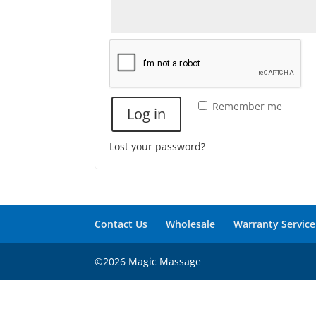
Remember me
Log in
Lost your password?
Contact Us
Wholesale
Warranty Service
©2026 Magic Massage